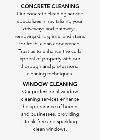
CONCRETE CLEANING
Our concrete cleaning service
specializes in revitalizing your
driveways and pathways,
removing dirt, grime, and stains
for fresh, clean appearance.
Trust us to enhance the curb
appeal of property with our
thorough and professional
cleaning techniques.
WINDOW CLEANING
Our professional window
cleaning services enhance
the appearance of homes
and businesses, providing
streak-free and sparkling
clean windows.