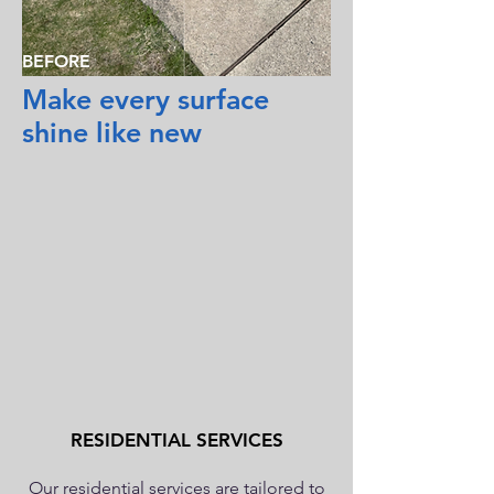
BEFORE
Make every surface
shine like new
RESIDENTIAL SERVICES
Our residential services are tailored to