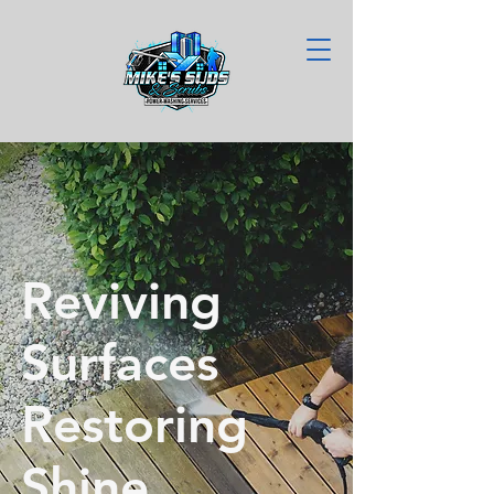
Reviving
Surfaces
Restoring
Shine