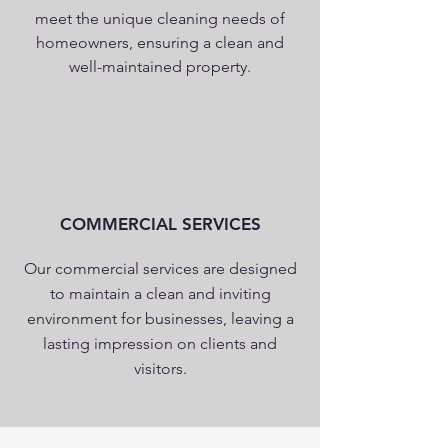
meet the unique cleaning needs of
homeowners, ensuring a clean and
well-maintained property.
COMMERCIAL SERVICES
Our commercial services are designed
to maintain a clean and inviting
environment for businesses, leaving a
lasting impression on clients and
visitors.