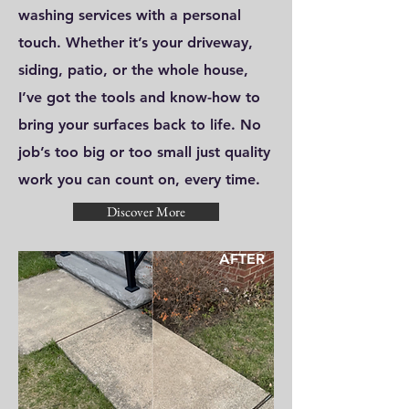
washing services with a personal
touch. Whether it’s your driveway,
siding, patio, or the whole house,
I’ve got the tools and know-how to
bring your surfaces back to life. No
job’s too big or too small just quality
work you can count on, every time.
Discover More
AFTER