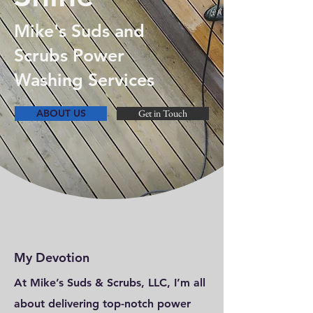
Mike's Suds and
Scrubs Power
Washing Services
ABOUT US
Get in Touch
My Devotion
At Mike’s Suds & Scrubs, LLC, I’m all
about delivering top-notch power