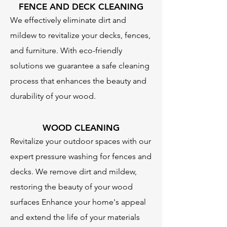
FENCE AND DECK CLEANING
We effectively eliminate dirt and
mildew to revitalize your decks, fences,
and furniture. With eco-friendly
solutions we guarantee a safe cleaning
process that enhances the beauty and
durability of your wood.
WOOD CLEANING
Revitalize your outdoor spaces with our
expert pressure washing for fences and
decks. We remove dirt and mildew,
restoring the beauty of your wood
surfaces Enhance your home's appeal
and extend the life of your materials