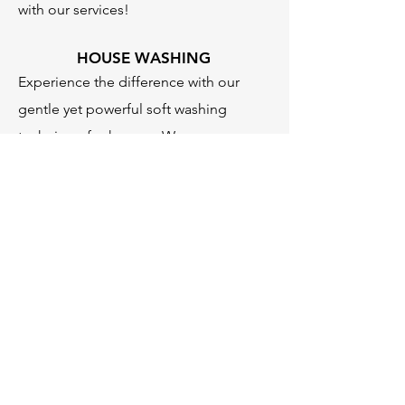
with our services!
HOUSE WASHING
Experience the difference with our
gentle yet powerful soft washing
technique for houses. We ensure a
deep clean while safeguarding the
integrity of your home's exterior,
effectively removing dirt, mold, and
mildew for a fresh and appealing look.
ADDITIONAL SERVICES
In addition to our core services, we
also offer a range of additional power
washing solutions, including exterior
surface cleaning, trash can cleaning,